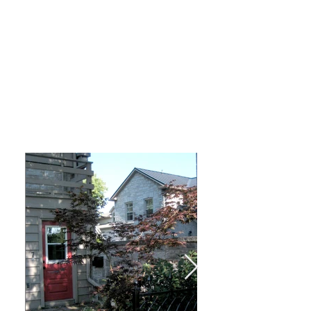
THE COACH
HOUSE
at Parkview
Click on the pictures below to enter the full screen
slideshow with descriptions.
Email us for more details or to request an
application
here
.