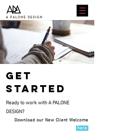
A PALONE DESIGN
Get
started
Ready to work with A PALONE
DESIGN?
Download our New Client Welcome
here